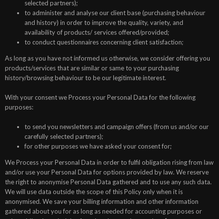
selected partners);
to administer and analyse our client base (purchasing behaviour
and history) in order to improve the quality, variety, and
availability of products/ services offered/provided;
to conduct questionnaires concerning client satisfaction;
As long as you have not informed us otherwise, we consider offering you
products/services that are similar or same to your purchasing
history/browsing behaviour to be our legitimate interest.
With your consent we Process your Personal Data for the following
purposes:
to send you newsletters and campaign offers (from us and/or our
carefully selected partners);
for other purposes we have asked your consent for;
We Process your Personal Data in order to fulfil obligation rising from law
and/or use your Personal Data for options provided by law. We reserve
the right to anonymise Personal Data gathered and to use any such data.
We will use data outside the scope of this Policy only when it is
anonymised. We save your billing information and other information
gathered about you for as long as needed for accounting purposes or