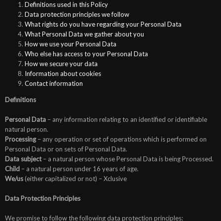
Definitions used in this Policy
Data protection principles we follow
What rights do you have regarding your Personal Data
What Personal Data we gather about you
How we use your Personal Data
Who else has access to your Personal Data
How we secure your data
Information about cookies
Contact information
Definitions
Personal Data
– any information relating to an identified or identifiable
natural person.
Processing
– any operation or set of operations which is performed on
Personal Data or on sets of Personal Data.
Data subject
– a natural person whose Personal Data is being Processed.
Child
– a natural person under 16 years of age.
We/us
(either capitalized or not) – Xclusive
Data Protection Principles
We promise to follow the following data protection principles: