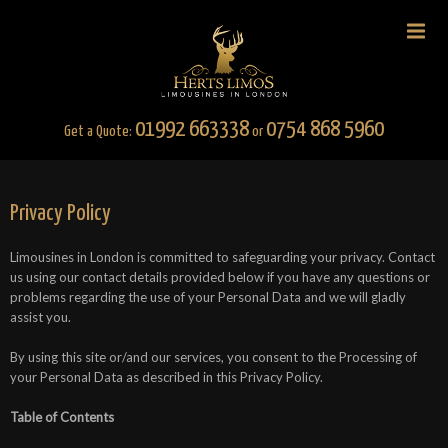
01992 663338
0754 868 5960
Get a Quote:
or
Privacy Policy
Limousines in London is committed to safeguarding your privacy. Contact
us using our contact details provided below if you have any questions or
problems regarding the use of your Personal Data and we will gladly
assist you.
By using this site or/and our services, you consent to the Processing of
your Personal Data as described in this Privacy Policy.
Table of Contents