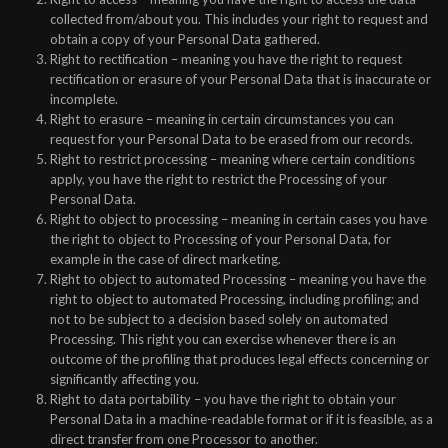
collected from/about you. This includes your right to request and
obtain a copy of your Personal Data gathered.
Right to rectification – meaning you have the right to request
rectification or erasure of your Personal Data that is inaccurate or
incomplete.
Right to erasure – meaning in certain circumstances you can
request for your Personal Data to be erased from our records.
Right to restrict processing – meaning where certain conditions
apply, you have the right to restrict the Processing of your
Personal Data.
Right to object to processing – meaning in certain cases you have
the right to object to Processing of your Personal Data, for
example in the case of direct marketing.
Right to object to automated Processing – meaning you have the
right to object to automated Processing, including profiling; and
not to be subject to a decision based solely on automated
Processing. This right you can exercise whenever there is an
outcome of the profiling that produces legal effects concerning or
significantly affecting you.
Right to data portability – you have the right to obtain your
Personal Data in a machine-readable format or if it is feasible, as a
direct transfer from one Processor to another.