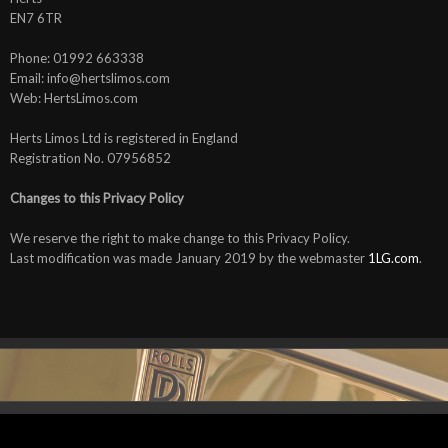
EN7 6TR
Phone: 01992 663338
Email: info@hertslimos.com
Web: HertsLimos.com
Herts Limos Ltd is registered in England
Registration No. 07956852
Changes to this Privacy Policy
We reserve the right to make change to this Privacy Policy.
Last modification was made January 2019 by the webmaster
1LG.com
.