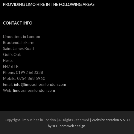
PROVIDING LIMO HIRE IN THE FOLLOWING AREAS
CONTACT INFO
Limousines in London
Brackendale Farm
Saint James Road
Goffs Oak
Herts
EN7 6TR
Phone: 01992 663338
Mobile: 0754 868 5960
Email:
info@limousinesinlondon.com
Web:
limousinesinlondon.com
Copyright Limousines in London | All Rights Reserved |
Website creation & SEO
by 1LG.com web design.