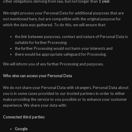
other obligations deriving from law, but not longer than
1 year
.
We might process your Personal Data for additional purposes that are
not mentioned here, but are compatible with the original purpose for
which the data was gathered. To do this, we will ensure that:
the link between purposes, context and nature of Personal Data is
suitable for further Processing;
the further Processing would not harm your interests and
there would be appropriate safeguard for Processing.
We will inform you of any further Processing and purposes.
Who else can access your Personal Data
We do not share your Personal Data with strangers. Personal Data about
you is in some cases provided to our trusted partners in order to either
make providing the service to you possible or to enhance your customer
experience. We share your data with:
Connected third parties:
Google