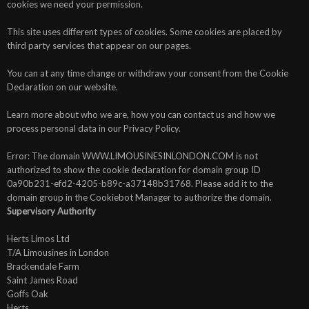
cookies we need your permission.
This site uses different types of cookies. Some cookies are placed by
third party services that appear on our pages.
You can at any time change or withdraw your consent from the Cookie
Declaration on our website.
Learn more about who we are, how you can contact us and how we
process personal data in our Privacy Policy.
Error: The domain WWW.LIMOUSINESINLONDON.COM is not
authorized to show the cookie declaration for domain group ID
0a90b231-efd2-4205-b89c-a37148b31768. Please add it to the
domain group in the Cookiebot Manager to authorize the domain.
Supervisory Authority
Herts Limos Ltd
T/A Limousines in London
Brackendale Farm
Saint James Road
Goffs Oak
Herts