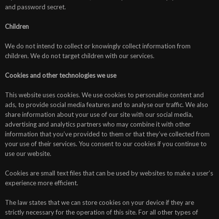
and password secret.
Children
We do not intend to collect or knowingly collect information from
children. We do not target children with our services.
Cookies and other technologies we use
This website uses cookies. We use cookies to personalise content and
ads, to provide social media features and to analyse our traffic. We also
share information about your use of our site with our social media,
advertising and analytics partners who may combine it with other
information that you’ve provided to them or that they’ve collected from
your use of their services. You consent to our cookies if you continue to
use our website.
Cookies are small text files that can be used by websites to make a user’s
experience more efficient.
The law states that we can store cookies on your device if they are
strictly necessary for the operation of this site. For all other types of