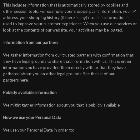
This includes information that is automatically stored by cookies and
other session tools. For example, your shopping cart information, your IP
address, your shopping history (if there is any) etc. This information is
used to improve your customer experience. When you use our services or
look at the contents of our website, your activities may be logged.
Information from our partners
We gather information from our trusted partners with confirmation that
they have legal grounds to share that information with us. This is either
information you have provided them directly with or that they have
gathered about you on other legal grounds. See the list of our
partners here.
Publicly available information
We might gather information about you that is publicly available.
How we use your Personal Data
We use your Personal Data in order to: