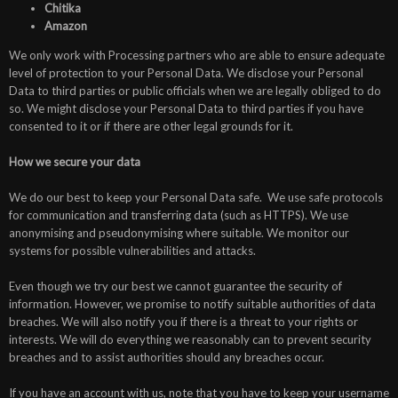
Chitika
Amazon
We only work with Processing partners who are able to ensure adequate
level of protection to your Personal Data. We disclose your Personal
Data to third parties or public officials when we are legally obliged to do
so. We might disclose your Personal Data to third parties if you have
consented to it or if there are other legal grounds for it.
How we secure your data
We do our best to keep your Personal Data safe. We use safe protocols
for communication and transferring data (such as HTTPS). We use
anonymising and pseudonymising where suitable. We monitor our
systems for possible vulnerabilities and attacks.
Even though we try our best we cannot guarantee the security of
information. However, we promise to notify suitable authorities of data
breaches. We will also notify you if there is a threat to your rights or
interests. We will do everything we reasonably can to prevent security
breaches and to assist authorities should any breaches occur.
If you have an account with us, note that you have to keep your username