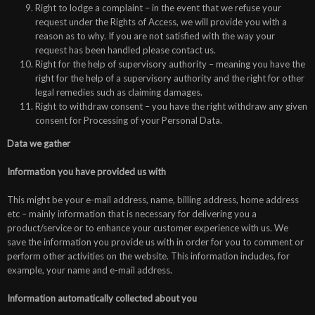
Right to lodge a complaint – in the event that we refuse your
request under the Rights of Access, we will provide you with a
reason as to why. If you are not satisfied with the way your
request has been handled please contact us.
Right for the help of supervisory authority – meaning you have the
right for the help of a supervisory authority and the right for other
legal remedies such as claiming damages.
Right to withdraw consent – you have the right withdraw any given
consent for Processing of your Personal Data.
Data we gather
Information you have provided us with
This might be your e-mail address, name, billing address, home address
etc – mainly information that is necessary for delivering you a
product/service or to enhance your customer experience with us. We
save the information you provide us with in order for you to comment or
perform other activities on the website. This information includes, for
example, your name and e-mail address.
Information automatically collected about you