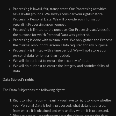
Processing is lawful, fair, transparent. Our Processing activities
have lawful grounds. We always consider your rights before
Processing Personal Data. We will provide you information
regarding Processing upon request.
Processing is limited to the purpose. Our Processing activities fit
the purpose for which Personal Data was gathered.
Processing is done with minimal data. We only gather and Process
the minimal amount of Personal Data required for any purpose.
Processing is limited with a time period. We will not store your
personal data for longer than needed.
We will do our best to ensure the accuracy of data.
We will do our best to ensure the integrity and confidentiality of
data.
Data Subject’s rights
The Data Subject has the following rights:
Right to information – meaning you have to right to know whether
your Personal Data is being processed; what data is gathered,
from where it is obtained and why and by whom it is processed.
Right to access – meaning you have the right to access the data