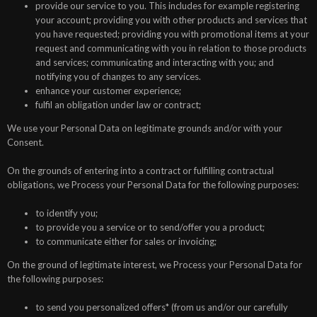
provide our service to you. This includes for example registering
your account; providing you with other products and services that
you have requested; providing you with promotional items at your
request and communicating with you in relation to those products
and services; communicating and interacting with you; and
notifying you of changes to any services.
enhance your customer experience;
fulfil an obligation under law or contract;
We use your Personal Data on legitimate grounds and/or with your
Consent.
On the grounds of entering into a contract or fulfilling contractual
obligations, we Process your Personal Data for the following purposes:
to identify you;
to provide you a service or to send/offer you a product;
to communicate either for sales or invoicing;
On the ground of legitimate interest, we Process your Personal Data for
the following purposes:
to send you personalized offers* (from us and/or our carefully