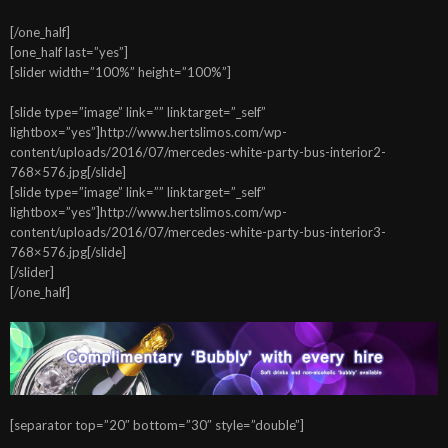
[/one_half]
[one_half last=”yes”]
[slider width=”100%” height=”100%”]
[slide type=”image” link=”” linktarget=”_self”
lightbox=”yes”]http://www.hertslimos.com/wp-
content/uploads/2016/07/mercedes-white-party-bus-interior2-
768×576.jpg[/slide]
[slide type=”image” link=”” linktarget=”_self”
lightbox=”yes”]http://www.hertslimos.com/wp-
content/uploads/2016/07/mercedes-white-party-bus-interior3-
768×576.jpg[/slide]
[/slider]
[/one_half]
[separator top=”20″ bottom=”30″ style=”double”]