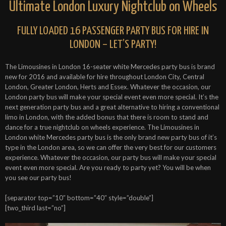
Ultimate London Luxury Nightclub on Wheels
FULLY LOADED 16 PASSENGER PARTY BUS FOR HIRE IN
LONDON – LET’S PARTY!
The Limousines in London 16-seater white Mercedes party bus is brand
new for 2016 and available for hire throughout London City, Central
London, Greater London, Herts and Essex. Whatever the occasion, our
London party bus will make your special event even more special. It’s the
next generation party bus and a great alternative to hiring a conventional
limo in London, with the added bonus that there is room to stand and
dance for a true nightclub on wheels experience. The Limousines in
London white Mercedes party bus is the only brand new party bus of it’s
type in the London area, so we can offer the very best for our customers
experience. Whatever the occasion, our party bus will make your special
event even more special. Are you ready to party yet? You will be when
you see our party bus!
[separator top=”10″ bottom=”40″ style=”double”]
[two_third last=”no”]