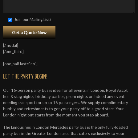
Join our Mailing List?
[/modal]
[/one_third]
[one_half last=”no”]
LET THE PARTY BEGIN!
Our 16-person party bus is ideal for all events in London, Royal Ascot,
hen & stag nights, birthday parties, prom nights or indeed any event
needing transport for up to 16 passengers. We supply complimentary
bubbly and refreshments to get your party off to a good start. Your
London night out starts from the moment you step aboard.
The Limousines in London Mercedes party bus is the only fully-loaded
party bus in the Greater London area that caters exclusively to your