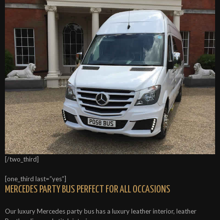
[/two_third]
[one_third last=”yes”]
MERCEDES PARTY BUS PERFECT FOR ALL OCCASIONS
Our luxury Mercedes party bus has a luxury leather interior, leather