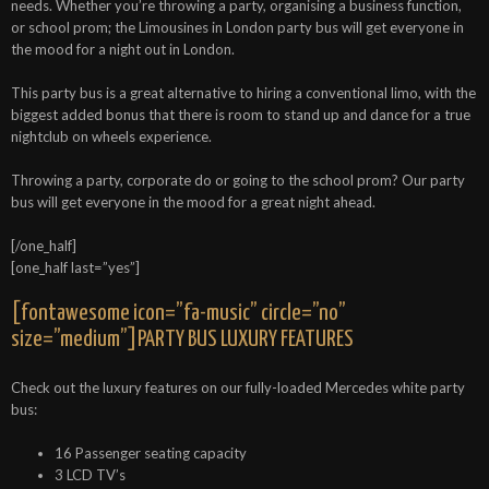
needs. Whether you’re throwing a party, organising a business function,
or school prom; the Limousines in London party bus will get everyone in
the mood for a night out in London.
This party bus is a great alternative to hiring a conventional limo, with the
biggest added bonus that there is room to stand up and dance for a true
nightclub on wheels experience.
Throwing a party, corporate do or going to the school prom? Our party
bus will get everyone in the mood for a great night ahead.
[/one_half]
[one_half last=”yes”]
[fontawesome icon=”fa-music” circle=”no”
size=”medium”]PARTY BUS LUXURY FEATURES
Check out the luxury features on our fully-loaded Mercedes white party
bus:
16 Passenger seating capacity
3 LCD TV’s