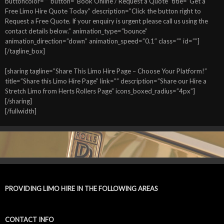
buttoncolor=”” button=”Book Online / Request a Quote” title=”Get a
Free Limo Hire Quote Today” description=”Click the button right to
Request a Free Quote. If your enquiry is urgent please call us using the
contact details below.” animation_type=”bounce”
animation_direction=”down” animation_speed=”0.1″ class=”” id=””]
[/tagline_box]
[sharing tagline=”Share This Limo Hire Page – Choose Your Platform!”
title=”Share this Limo Hire Page” link=”” description=”Share our Hire a
Stretch Limo from Herts Rollers Page” icons_boxed_radius=”4px”]
[/sharing]
[/fullwidth]
PROVIDING LIMO HIRE IN THE FOLLOWING AREAS
CONTACT INFO