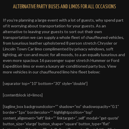
ALTERNATIVE PARTY BUSES AND LIMOS FOR ALL OCCASIONS
If you’re planning a large event with a lot of guests, why spend part
of it worrying about transportation for your guests. As an
alternative to leaving your guests to sort out their own
transportation we can supply a whole fleet of chauffeured vehicles,
from luxurious leather upholstered 8 person stretch Chrysler or
Lincoln Town Car limo complimented by privacy windows, soft
lighting, air-con and music for all moods, to a an equally luxurious and
even more spacious 16 passenger super stretch Hummer or Ford
Expedition limo or even a luxury air-conditioned party bus. View
more vehicles in our chauffeured limo hire fleet below:
[separator top=”10″ bottom=”30″ style=”double”]
[contentblock id=limos]
[tagline_box backgroundcolor=”” shadow=”no” shadowopacity=”0.1″
border=”1px” bordercolor=”” highlightposition=”top”
content_alignment=”left” link=”” linktarget=”_self” modal=”get-quote”
button_size=”xlarge” button_shape=”square” button_type=”flat”