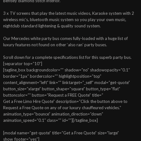
Bentley diamond stitch interior.
3 x TV screens that play the latest music videos, Karaoke system with 2
wireless mic’s, bluetooth music system so you play your own music,
nightclub standard lightening & quality sound system.
Our Mercedes white party bus comes fully-loaded with a huge list of
luxury features not found on other ‘also ran’ party buses.
Scroll down for a complete specifications list for this superb party bus.
[separator top=”10″]
[tagline_box backgroundcolor=”” shadow=”no” shadowopacity=”0.1″
border=”1px” bordercolor=”” highlightposition=”top”
content_alignment=”left” link=”” linktarget=”_self” modal=”get-quote”
button_size=”xlarge” button_shape=”square” button_type=”flat”
buttoncolor=”” button=”Request a FREE Quote” title=”
Get a Free Limo Hire Quote” description=”Click the button above to
Request a Free Quote on any of our luxury chauffeured vehicles.”
animation_type=”bounce” animation_direction=”down”
animation_speed=”0.1″ class=”” id=””][/tagline_box]
[modal name=”get-quote” title=”Get a Free Quote” size=”large”
show_footer=”yes”]