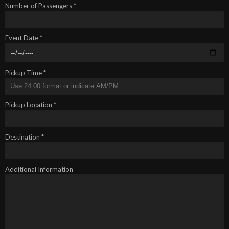
Number of Passengers *
Event Date *
Pickup Time *
Pickup Location *
Destination *
Additional Information