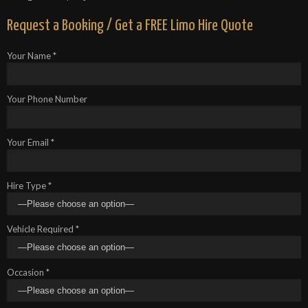
Request a Booking / Get a FREE Limo Hire Quote
Your Name *
Your Phone Number
Your Email *
Hire Type *
Vehicle Required *
Occasion *