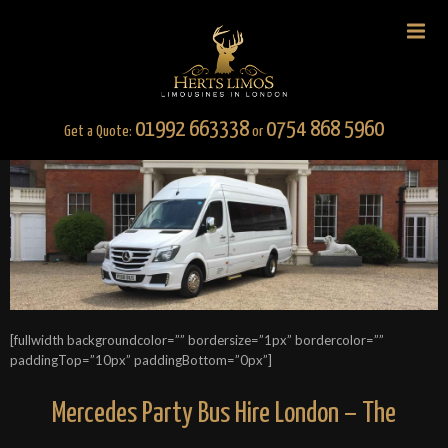
01992 663338
0754 868 5960
Get a Quote:
or
[fullwidth backgroundcolor=”” bordersize=”1px” bordercolor=””
paddingTop=”10px” paddingBottom=”0px”]
Mercedes Party Bus Hire London – The