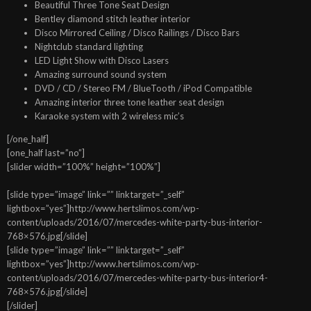
Beautiful Three Tone Seat Design
Bentley diamond stitch leather interior
Disco Mirrored Ceiling / Disco Railings / Disco Bars
Nightclub standard lighting
LED Light Show with Disco Lasers
Amazing surround sound system
DVD / CD / Stereo FM / BlueTooth / iPod Compatible
Amazing interior three tone leather seat design
Karaoke system with 2 wireless mic’s
[/one_half]
[one_half last=”no”]
[slider width=”100%” height=”100%”]
[slide type=”image” link=”” linktarget=”_self”
lightbox=”yes”]http://www.hertslimos.com/wp-
content/uploads/2016/07/mercedes-white-party-bus-interior-
768×576.jpg[/slide]
[slide type=”image” link=”” linktarget=”_self”
lightbox=”yes”]http://www.hertslimos.com/wp-
content/uploads/2016/07/mercedes-white-party-bus-interior4-
768×576.jpg[/slide]
[/slider]