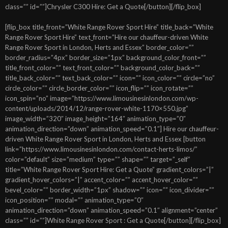
class=”” id=””]Chrysler C300 Hire: Get a Quote[/button][/flip_box]
[flip_box title_front=”White Range Rover Sport Hire” title_back=”White
Range Rover Sport Hire” text_front=”Hire our chauffeur-driven White
Range Rover Sport in London, Herts and Essex” border_color=””
border_radius=”4px” border_size=”1px” background_color_front=””
title_front_color=”” text_front_color=”” background_color_back=””
title_back_color=”” text_back_color=”” icon=”” icon_color=”” circle=”no”
circle_color=”” circle_border_color=”” icon_flip=”” icon_rotate=””
icon_spin=”no” image=”https://www.limousinesinlondon.com/wp-
content/uploads/2014/12/range-rover-white-1170×550.jpg”
image_width=”320″ image_height=”164″ animation_type=”0″
animation_direction=”down” animation_speed=”0.1″] Hire our chauffeur-
driven White Range Rover Sport in London, Herts and Essex [button
link=”https://www.limousinesinlondon.com/contact-herts-limos/”
color=”default” size=”medium” type=”” shape=”” target=”_self”
title=”White Range Rover Sport Hire: Get a Quote” gradient_colors=”|”
gradient_hover_colors=”|” accent_color=”” accent_hover_color=””
bevel_color=”” border_width=”1px” shadow=”” icon=”” icon_divider=””
icon_position=”” modal=”” animation_type=”0″
animation_direction=”down” animation_speed=”0.1″ alignment=”center”
class=”” id=””]White Range Rover Sport : Get a Quote[/button][/flip_box]