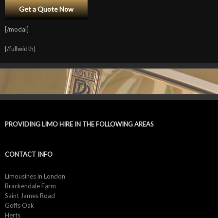
[/modal]
[/fullwidth]
PROVIDING LIMO HIRE IN THE FOLLOWING AREAS
CONTACT INFO
Limousines in London
Brackendale Farm
Saint James Road
Goffs Oak
Herts