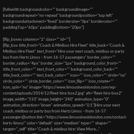
[fullwidth backgroundcolor=”” backgroundimage=””
backgroundrepeat=”no-repeat” backgroundposition=”top left”
backgroundattachment=”fixed” bordersize=”0px” bordercolor=””
paddingTop=”60px” paddingBottom=”20px”]
[flip_boxes columns=”2″ class=”” id=””]
[flip_box title_front=”Coach & Minibus Hire Fleet” title_back=”Coach &
Minibus Hire Fleet” text_front=”Hire your next coach, minibus or party
bus from Herts Limos – from 16-57 passengers” border_color=””
border_radius=”4px” border_size=”1px” background_color_front=””
title_front_color=”” text_front_color=”” background_color_back=””
title_back_color=”” text_back_color=”” icon=”” icon_color=”” circle=”no”
circle_color=”” circle_border_color=”” icon_flip=”” icon_rotate=””
icon_spin=”no” image=”https://www.limousinesinlondon.com/wp-
content/uploads/2014/12/fleet-hire-box2.jpg” alt=”fleet-hire-box2″
image_width=”510″ image_height=”240″ animation_type=”0″
animation_direction=”down” animation_speed=”0.1″]Hire your next
coach, minibus or party bus from Herts Limos – from 16-57
passengers[button link=”https://www.limousinesinlondon.com/contact-
herts-limos/” color=”default” size=”medium” type=”” shape=””
target=”_self” title=”Coach & minibus hire: View More…”