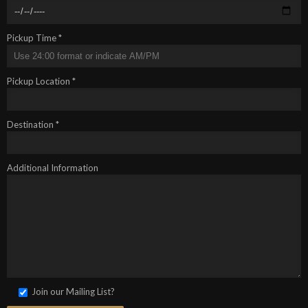
Pickup Time *
Pickup Location *
Destination *
Additional Information
Join our Mailing List?