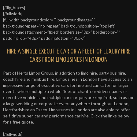
[/flip_boxes]
[/fullwidth]
[fullwidth backgroundcolor=”” backgroundimage=””
backgroundrepeat=”no-repeat” backgroundposition=”top left”
backgroundattachment=”fixed” bordersize=”0px” bordercolor=””
paddingTop=”40px” paddingBottom=”30px”]
HIRE A SINGLE EXECUTIE CAR OR A FLEET OF LUXURY HIRE
CARS FROM LIMOUSINES IN LONDON
Part of Herts Limos Group, in addition to limo hire, party bus hire,
coach hire and minibus hire, Limousines in London have access to an
impressive range of executive cars for hire and can cater for larger
events where multiple a whole fleet of chauffeur-driven luxury or
executive vehicles and multiple car marques are required, such as for
a large wedding or corporate event anywhere throughout London,
Hertfordshire an Essex. Limousines in London are also able to offer
self-drive super-car and performance car hire. Click the links below
for a free quote.
[/fullwidth]