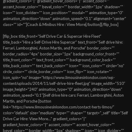
gradient_colors=”|” gradient_hover_colors=”|” accent_color=””
accent_hover_color=”” bevel_color=”” border_width=”1px” shadow=””
icon=”” icon_divider=”” icon_position=”” modal=”” animation_type=”0″
animation_direction=”down” animation_speed=”0.1″ alignment=”center”
class=”” id=””]Coach & Minibus Hire : View More[/button][/flip_box]
[flip_box title_front=”Self Drive Car & Supercar Hire Fleet”
title_back=”Hire a Self-Drive Hire Supercar” text_front=”Self drive hire:
Ferrari, Lamborghini, Aston Martin, and Porsche” border_color=””
border_radius=”4px” border_size=”1px” background_color_front=””
title_front_color=”” text_front_color=”” background_color_back=””
title_back_color=”” text_back_color=”” icon=”” icon_color=”” circle=”no”
circle_color=”” circle_border_color=”” icon_flip=”” icon_rotate=””
icon_spin=”no” image=”https://www.limousinesinlondon.com/wp-
content/uploads/2014/11/self-drive-hire-fleet.jpg” image_width=”510″
image_height=”240″ animation_type=”0″ animation_direction=”down”
animation_speed=”0.1″]Self drive hire cars: Ferrari, Lamborghini, Aston
Martin, and Porsche [button
link=”https://www.limousinesinlondon.com/contact-herts-limos/”
color=”default” size=”medium” type=”” shape=”” target=”_self” title=”Self
Drive Car Hire: View More…” gradient_colors=”|”
gradient_hover_colors=”|” accent_color=”” accent_hover_color=””
bevel_color=”” border_width=”1px” shadow=”” icon=”” icon_divider=””