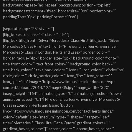
backgroundrepeat=”no-repeat” backgroundposition=”top left”
backgroundattachment=”fixed” bordersize=”0px” bordercolor=””
paddingTop=”0px” paddingBottom=”0px”]
[separator top=”25″ style=””]
[flip_boxes columns=”3″ class=”” id=””]
[flip_box title_front=”Silver Mercedes S Class Hire” title_back=”Silver
Mercedes S Class Hire” text_front=”Hire our chauffeur-driven silver
Mercedes S-Class in London, Herts and Essex” border_color=””
border_radius=”4px” border_size=”1px” background_color_front=””
title_front_color=”” text_front_color=”” background_color_back=””
title_back_color=”” text_back_color=”” icon=”” icon_color=”” circle=”no”
circle_color=”” circle_border_color=”” icon_flip=”” icon_rotate=””
icon_spin=”no” image=”https://www.limousinesinlondon.com/wp-
content/uploads/2014/12/image005.jpg” image_width=”320″
image_height=”164″ animation_type=”0″ animation_direction=”down”
animation_speed=”0.1″] Hire our chauffeur-driven silver Mercedes S-
Class in London, Herts and Essex [button
link=”https://www.limousinesinlondon.com/contact-herts-limos/”
color=”default” size=”medium” type=”” shape=”” target=”_self”
title=”Mercedes S Class Hire: Get a Quote” gradient_colors=”|”
gradient_hover_colors=”|” accent_color=”” accent_hover_color=””