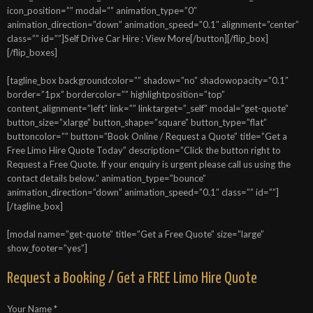
icon_position=”” modal=”” animation_type=”0″
animation_direction=”down” animation_speed=”0.1″ alignment=”center”
class=”” id=””]Self Drive Car Hire : View More[/button][/flip_box]
[/flip_boxes]
[tagline_box backgroundcolor=”” shadow=”no” shadowopacity=”0.1″
border=”1px” bordercolor=”” highlightposition=”top”
content_alignment=”left” link=”” linktarget=”_self” modal=”get-quote”
button_size=”xlarge” button_shape=”square” button_type=”flat”
buttoncolor=”” button=”Book Online / Request a Quote” title=”Get a
Free Limo Hire Quote Today” description=”Click the button right to
Request a Free Quote. If your enquiry is urgent please call us using the
contact details below.” animation_type=”bounce”
animation_direction=”down” animation_speed=”0.1″ class=”” id=””]
[/tagline_box]
[modal name=”get-quote” title=”Get a Free Quote” size=”large”
show_footer=”yes”]
Request a Booking / Get a FREE Limo Hire Quote
Your Name *