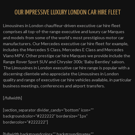
OUR IMPRESSIVE LUXURY LONDON CAR HIRE FLEET
Limousines in London chauffeur-driven executive car hire fleet
comprises all top-of-the-range executive and luxury car Marques
and models from some of the world’s most prestigious motor car
manufacturers. Our Mercedes executive car hire fleet for example,
includes the Mercedes S Class, Mercedes E Class and Mercedes
Viano MPV. Other prestige car hire Marques we provide include the
Range Rover Sport SUV and Chrysler 300c ‘Baby Bentley’ saloon.
The Limousines in London executive car hire range is popular with a
discerning clientele who appreciate the Limousines in London
quality and range of executive car hire vehicles available, in particular
business meetings, conferences and airport transfers.
[/fullwidth]
[section_separator divider_candy=”bottom” icon=””
backgroundcolor=”#222222″ bordersize=”1px”
bordercolor=”#222222″]
[fullwidth backgroundcolor=”” backgroundimage=””