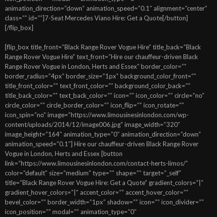
animation_direction=”down” animation_speed=”0.1″ alignment=”center”
class=”” id=””]7-Seat Mercedes Viano Hire: Get a Quote[/button]
[/flip_box]
[flip_box title_front=”Black Range Rover Vogue Hire” title_back=”Black
Range Rover Vogue Hire” text_front=”Hire our chauffeur-driven Black
Range Rover Vogue in London, Herts and Essex” border_color=””
border_radius=”4px” border_size=”1px” background_color_front=””
title_front_color=”” text_front_color=”” background_color_back=””
title_back_color=”” text_back_color=”” icon=”” icon_color=”” circle=”no”
circle_color=”” circle_border_color=”” icon_flip=”” icon_rotate=””
icon_spin=”no” image=”https://www.limousinesinlondon.com/wp-
content/uploads/2014/12/image006.jpg” image_width=”320″
image_height=”164″ animation_type=”0″ animation_direction=”down”
animation_speed=”0.1″] Hire our chauffeur-driven Black Range Rover
Vogue in London, Herts and Essex [button
link=”https://www.limousinesinlondon.com/contact-herts-limos/”
color=”default” size=”medium” type=”” shape=”” target=”_self”
title=”Black Range Rover Vogue Hire: Get a Quote” gradient_colors=”|”
gradient_hover_colors=”|” accent_color=”” accent_hover_color=””
bevel_color=”” border_width=”1px” shadow=”” icon=”” icon_divider=””
icon_position=”” modal=”” animation_type=”0″