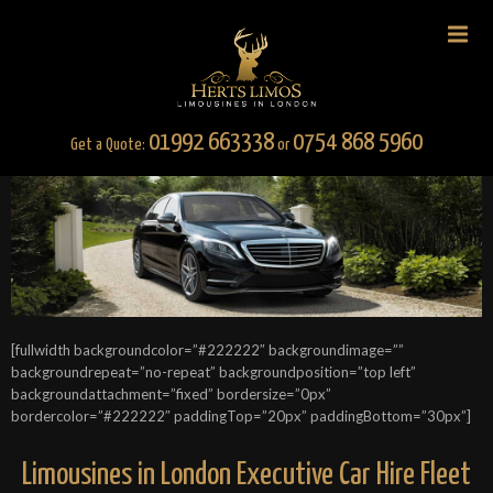
01992 663338
0754 868 5960
Get a Quote:
or
[fullwidth backgroundcolor=”#222222″ backgroundimage=””
backgroundrepeat=”no-repeat” backgroundposition=”top left”
backgroundattachment=”fixed” bordersize=”0px”
bordercolor=”#222222″ paddingTop=”20px” paddingBottom=”30px”]
Limousines in London Executive Car Hire Fleet