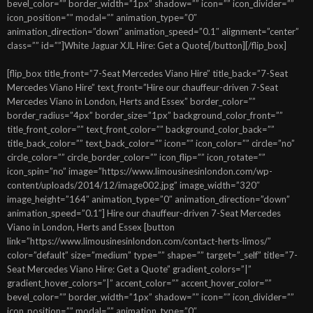
bevel_color=”” border_width=”1px” shadow=”” icon=”” icon_divider=””
icon_position=”” modal=”” animation_type=”0″
animation_direction=”down” animation_speed=”0.1″ alignment=”center”
class=”” id=””]White Jaguar XJL Hire: Get a Quote[/button][/flip_box]
[flip_box title_front=”7-Seat Mercedes Viano Hire” title_back=”7-Seat
Mercedes Viano Hire” text_front=”Hire our chauffeur-driven 7-Seat
Mercedes Viano in London, Herts and Essex” border_color=””
border_radius=”4px” border_size=”1px” background_color_front=””
title_front_color=”” text_front_color=”” background_color_back=””
title_back_color=”” text_back_color=”” icon=”” icon_color=”” circle=”no”
circle_color=”” circle_border_color=”” icon_flip=”” icon_rotate=””
icon_spin=”no” image=”https://www.limousinesinlondon.com/wp-
content/uploads/2014/12/image002.jpg” image_width=”320″
image_height=”164″ animation_type=”0″ animation_direction=”down”
animation_speed=”0.1″] Hire our chauffeur-driven 7-Seat Mercedes
Viano in London, Herts and Essex [button
link=”https://www.limousinesinlondon.com/contact-herts-limos/”
color=”default” size=”medium” type=”” shape=”” target=”_self” title=”7-
Seat Mercedes Viano Hire: Get a Quote” gradient_colors=”|”
gradient_hover_colors=”|” accent_color=”” accent_hover_color=””
bevel_color=”” border_width=”1px” shadow=”” icon=”” icon_divider=””
icon_position=”” modal=”” animation_type=”0″