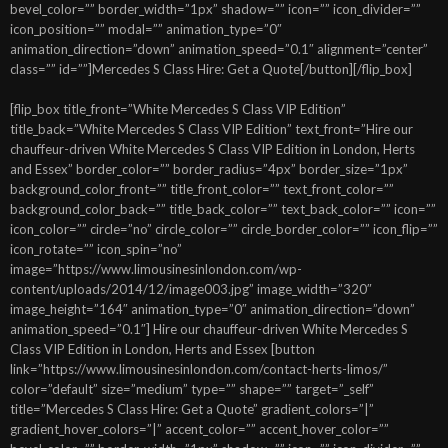
bevel_color=”” border_width=”1px” shadow=”” icon=”” icon_divider=””
icon_position=”” modal=”” animation_type=”0″
animation_direction=”down” animation_speed=”0.1″ alignment=”center”
class=”” id=””]Mercedes S Class Hire: Get a Quote[/button][/flip_box]
[flip_box title_front=”White Mercedes S Class VIP Edition”
title_back=”White Mercedes S Class VIP Edition” text_front=”Hire our
chauffeur-driven White Mercedes S Class VIP Edition in London, Herts
and Essex” border_color=”” border_radius=”4px” border_size=”1px”
background_color_front=”” title_front_color=”” text_front_color=””
background_color_back=”” title_back_color=”” text_back_color=”” icon=””
icon_color=”” circle=”no” circle_color=”” circle_border_color=”” icon_flip=””
icon_rotate=”” icon_spin=”no”
image=”https://www.limousinesinlondon.com/wp-
content/uploads/2014/12/image003.jpg” image_width=”320″
image_height=”164″ animation_type=”0″ animation_direction=”down”
animation_speed=”0.1″] Hire our chauffeur-driven White Mercedes S
Class VIP Edition in London, Herts and Essex [button
link=”https://www.limousinesinlondon.com/contact-herts-limos/”
color=”default” size=”medium” type=”” shape=”” target=”_self”
title=”Mercedes S Class Hire: Get a Quote” gradient_colors=”|”
gradient_hover_colors=”|” accent_color=”” accent_hover_color=””