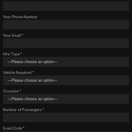
Your Phone Number
Your Email *
Hire Type *
Vehicle Required *
Occasion *
Number of Passengers *
Event Date *