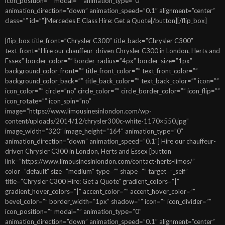
icon_position=”” modal=”” animation_type=”0″
animation_direction=”down” animation_speed=”0.1″ alignment=”center”
class=”” id=””]Mercedes E Class Hire: Get a Quote[/button][/flip_box]
[flip_box title_front=”Chrysler C300″ title_back=”Chrysler C300″
text_front=”Hire our chauffeur-driven Chrysler C300 in London, Herts and
Essex” border_color=”” border_radius=”4px” border_size=”1px”
background_color_front=”” title_front_color=”” text_front_color=””
background_color_back=”” title_back_color=”” text_back_color=”” icon=””
icon_color=”” circle=”no” circle_color=”” circle_border_color=”” icon_flip=””
icon_rotate=”” icon_spin=”no”
image=”https://www.limousinesinlondon.com/wp-
content/uploads/2014/12/chrysler300c-white-1170×550.jpg”
image_width=”320″ image_height=”164″ animation_type=”0″
animation_direction=”down” animation_speed=”0.1″] Hire our chauffeur-
driven Chrysler C300 in London, Herts and Essex [button
link=”https://www.limousinesinlondon.com/contact-herts-limos/”
color=”default” size=”medium” type=”” shape=”” target=”_self”
title=”Chrysler C300 Hire: Get a Quote” gradient_colors=”|”
gradient_hover_colors=”|” accent_color=”” accent_hover_color=””
bevel_color=”” border_width=”1px” shadow=”” icon=”” icon_divider=””
icon_position=”” modal=”” animation_type=”0″
animation_direction=”down” animation_speed=”0.1″ alignment=”center”