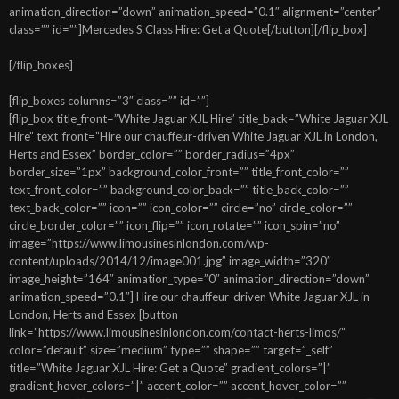
animation_direction=”down” animation_speed=”0.1″ alignment=”center”
class=”” id=””]Mercedes S Class Hire: Get a Quote[/button][/flip_box]
[/flip_boxes]
[flip_boxes columns=”3″ class=”” id=””]
[flip_box title_front=”White Jaguar XJL Hire” title_back=”White Jaguar XJL
Hire” text_front=”Hire our chauffeur-driven White Jaguar XJL in London,
Herts and Essex” border_color=”” border_radius=”4px”
border_size=”1px” background_color_front=”” title_front_color=””
text_front_color=”” background_color_back=”” title_back_color=””
text_back_color=”” icon=”” icon_color=”” circle=”no” circle_color=””
circle_border_color=”” icon_flip=”” icon_rotate=”” icon_spin=”no”
image=”https://www.limousinesinlondon.com/wp-
content/uploads/2014/12/image001.jpg” image_width=”320″
image_height=”164″ animation_type=”0″ animation_direction=”down”
animation_speed=”0.1″] Hire our chauffeur-driven White Jaguar XJL in
London, Herts and Essex [button
link=”https://www.limousinesinlondon.com/contact-herts-limos/”
color=”default” size=”medium” type=”” shape=”” target=”_self”
title=”White Jaguar XJL Hire: Get a Quote” gradient_colors=”|”
gradient_hover_colors=”|” accent_color=”” accent_hover_color=””