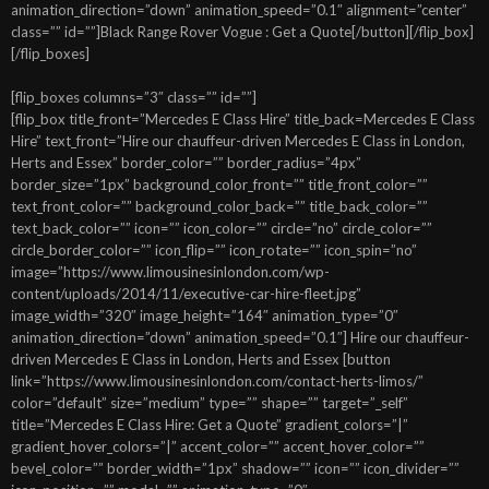
animation_direction=”down” animation_speed=”0.1″ alignment=”center”
class=”” id=””]Black Range Rover Vogue : Get a Quote[/button][/flip_box]
[/flip_boxes]
[flip_boxes columns=”3″ class=”” id=””]
[flip_box title_front=”Mercedes E Class Hire” title_back=Mercedes E Class
Hire” text_front=”Hire our chauffeur-driven Mercedes E Class in London,
Herts and Essex” border_color=”” border_radius=”4px”
border_size=”1px” background_color_front=”” title_front_color=””
text_front_color=”” background_color_back=”” title_back_color=””
text_back_color=”” icon=”” icon_color=”” circle=”no” circle_color=””
circle_border_color=”” icon_flip=”” icon_rotate=”” icon_spin=”no”
image=”https://www.limousinesinlondon.com/wp-
content/uploads/2014/11/executive-car-hire-fleet.jpg”
image_width=”320″ image_height=”164″ animation_type=”0″
animation_direction=”down” animation_speed=”0.1″] Hire our chauffeur-
driven Mercedes E Class in London, Herts and Essex [button
link=”https://www.limousinesinlondon.com/contact-herts-limos/”
color=”default” size=”medium” type=”” shape=”” target=”_self”
title=”Mercedes E Class Hire: Get a Quote” gradient_colors=”|”
gradient_hover_colors=”|” accent_color=”” accent_hover_color=””
bevel_color=”” border_width=”1px” shadow=”” icon=”” icon_divider=””