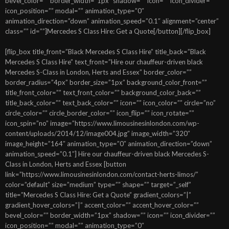
bevel_color=”” border_width=”1px” shadow=”” icon=”” icon_divider=””
icon_position=”” modal=”” animation_type=”0″
animation_direction=”down” animation_speed=”0.1″ alignment=”center”
class=”” id=””]Mercedes S Class Hire: Get a Quote[/button][/flip_box]
[flip_box title_front=”Black Mercedes S Class Hire” title_back=”Black
Mercedes S Class Hire” text_front=”Hire our chauffeur-driven black
Mercedes S-Class in London, Herts and Essex” border_color=””
border_radius=”4px” border_size=”1px” background_color_front=””
title_front_color=”” text_front_color=”” background_color_back=””
title_back_color=”” text_back_color=”” icon=”” icon_color=”” circle=”no”
circle_color=”” circle_border_color=”” icon_flip=”” icon_rotate=””
icon_spin=”no” image=”https://www.limousinesinlondon.com/wp-
content/uploads/2014/12/image004.jpg” image_width=”320″
image_height=”164″ animation_type=”0″ animation_direction=”down”
animation_speed=”0.1″] Hire our chauffeur-driven black Mercedes S-
Class in London, Herts and Essex [button
link=”https://www.limousinesinlondon.com/contact-herts-limos/”
color=”default” size=”medium” type=”” shape=”” target=”_self”
title=”Mercedes S Class Hire: Get a Quote” gradient_colors=”|”
gradient_hover_colors=”|” accent_color=”” accent_hover_color=””
bevel_color=”” border_width=”1px” shadow=”” icon=”” icon_divider=””
icon_position=”” modal=”” animation_type=”0″