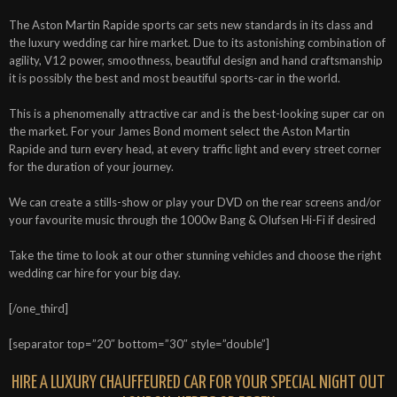
The Aston Martin Rapide sports car sets new standards in its class and
the luxury wedding car hire market. Due to its astonishing combination of
agility, V12 power, smoothness, beautiful design and hand craftsmanship
it is possibly the best and most beautiful sports-car in the world.
This is a phenomenally attractive car and is the best-looking super car on
the market. For your James Bond moment select the Aston Martin
Rapide and turn every head, at every traffic light and every street corner
for the duration of your journey.
We can create a stills-show or play your DVD on the rear screens and/or
your favourite music through the 1000w Bang & Olufsen Hi-Fi if desired
Take the time to look at our other stunning vehicles and choose the right
wedding car hire for your big day.
[/one_third]
[separator top=”20″ bottom=”30″ style=”double”]
HIRE A LUXURY CHAUFFEURED CAR FOR YOUR SPECIAL NIGHT OUT