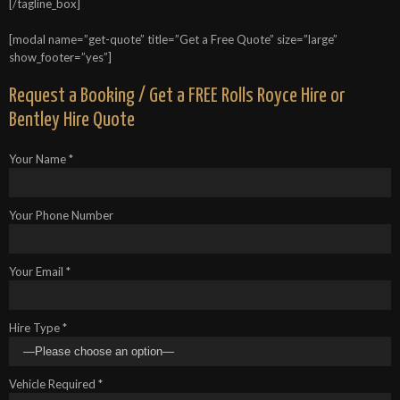
[/tagline_box]
[modal name=”get-quote” title=”Get a Free Quote” size=”large”
show_footer=”yes”]
Request a Booking / Get a FREE Rolls Royce Hire or
Bentley Hire Quote
Your Name *
Your Phone Number
Your Email *
Hire Type *
Vehicle Required *