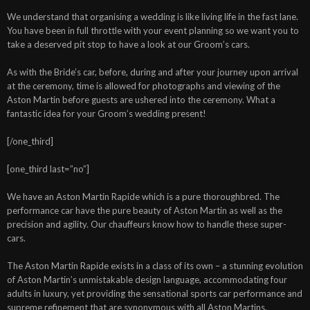
We understand that organising a wedding is like living life in the fast lane.
You have been in full throttle with your event planning so we want you to
take a deserved pit stop to have a look at our Groom’s cars.
As with the Bride’s car, before, during and after your journey upon arrival
at the ceremony, time is allowed for photographs and viewing of the
Aston Martin before guests are ushered into the ceremony. What a
fantastic idea for your Groom’s wedding present!
[/one_third]
[one_third last=”no”]
We have an Aston Martin Rapide which is a pure thoroughbred. The
performance car have the pure beauty of Aston Martin as well as the
precision and agility. Our chauffeurs know how to handle these super-
cars.
The Aston Martin Rapide exists in a class of its own – a stunning evolution
of Aston Martin’s unmistakable design language, accommodating four
adults in luxury, yet providing the sensational sports car performance and
supreme refinement that are synonymous with all Aston Martins.