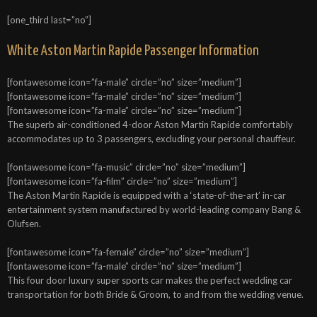
[one_third last=”no”]
White Aston Martin Rapide Passenger Information
[fontawesome icon=”fa-male” circle=”no” size=”medium”]
[fontawesome icon=”fa-male” circle=”no” size=”medium”]
[fontawesome icon=”fa-male” circle=”no” size=”medium”]
The superb air-conditioned 4-door Aston Martin Rapide comfortably
accommodates up to 3 passengers, excluding your personal chauffeur.
[fontawesome icon=”fa-music” circle=”no” size=”medium”]
[fontawesome icon=”fa-film” circle=”no” size=”medium”]
The Aston Martin Rapide is equipped with a ‘state-of-the-art’ in-car
entertainment system manufactured by world-leading company Bang &
Olufsen.
[fontawesome icon=”fa-female” circle=”no” size=”medium”]
[fontawesome icon=”fa-male” circle=”no” size=”medium”]
This four door luxury super sports car makes the perfect wedding car
transportation for both Bride & Groom, to and from the wedding venue.