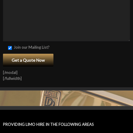
Join our Mailing List?
[/modal]
[/fullwidth]
PROVIDING LIMO HIRE IN THE FOLLOWING AREAS