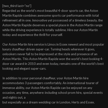
[two_third last=”no”]
Regarded as the world’s most beautiful 4-door sports car, the Aston
Martin Rapide combines awesome sports car performance with total
refinement all in one. Innovative yet possessed of a timeless beauty, the
Aston Martin Rapide deserves a special place in the Aston Martin range
while the driving experience is totally sublime. Hire our Aston Martin
today and experience the thrill for yourself.
Our Aston Martin hire service is Limos in Essex newest and most popular
luxury chauffeur-driven super-car. Turning heads wherever it goes,
onlookers never fail to be impressed at the style and presence of an
Aston Martin. This Aston Martin Rapide won the world’s best looking 4-
door car award in 2010 and even today, remains one of the world’s best
looking and elegant super-cars.
In addition to your personal chauffeur, your Aston Martin hire
accommodates 3 passengers comfortably. An international tourer of
immense ability, our Aston Martin Rapide can be enjoyed on any
occasion, any time, anywhere: including school prom hire, special events
and nights out, a
but especially as a dream wedding car in London, Herts and Essex.