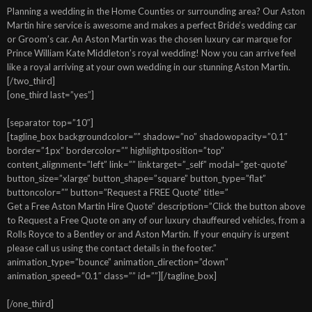
Planning a wedding in the Home Counties or surrounding area? Our Aston
Martin hire service is awesome and makes a perfect Bride’s wedding car
or Groom’s car. An Aston Martin was the chosen luxury car marque for
Prince William Kate Middleton’s royal wedding! Now you can arrive feel
like a royal arriving at your own wedding in our stunning Aston Martin.
[/two_third]
[one_third last=”yes”]
[separator top=”10″]
[tagline_box backgroundcolor=”” shadow=”no” shadowopacity=”0.1″
border=”1px” bordercolor=”” highlightposition=”top”
content_alignment=”left” link=”” linktarget=”_self” modal=”get-quote”
button_size=”xlarge” button_shape=”square” button_type=”flat”
buttoncolor=”” button=”Request a FREE Quote” title=”
Get a Free Aston Martin Hire Quote” description=”Click the button above
to Request a Free Quote on any of our luxury chauffeured vehicles, from a
Rolls Royce to a Bentley or and Aston Martin. If your enquiry is urgent
please call us using the contact details in the footer.”
animation_type=”bounce” animation_direction=”down”
animation_speed=”0.1″ class=”” id=””][/tagline_box]
[/one_third]