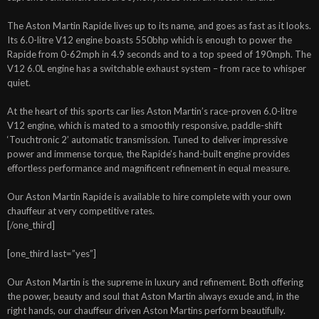
The Aston Martin Rapide lives up to its name, and goes as fast as it looks.
Its 6.0-litre V12 engine boasts 550bhp which is enough to power the
Rapide from 0-62mph in 4.9 seconds and to a top speed of 190mph. The
V12 6.0L engine has a switchable exhaust system – from race to whisper
quiet.
At the heart of this sports car lies Aston Martin’s race-proven 6.0-litre
V12 engine, which is mated to a smoothly responsive, paddle-shift
‘Touchtronic 2’ automatic transmission. Tuned to deliver impressive
power and immense torque, the Rapide’s hand-built engine provides
effortless performance and magnificent refinement in equal measure.
Our Aston Martin Rapide is available to hire complete with your own
chauffeur at very competitive rates.
[/one_third]
[one_third last=”yes”]
Our Aston Martin is the supreme in luxury and refinement. Both offering
the power, beauty and soul that Aston Martin always exude and, in the
right hands, our chauffeur driven Aston Martins perform beautifully.