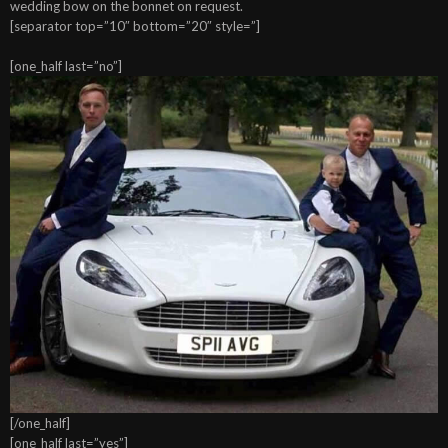
wedding bow on the bonnet on request.
[separator top=”10″ bottom=”20″ style=”]
[one_half last=”no”]
[/one_half]
[one_half last=”yes”]