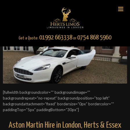
01992 663338
0754 868 5960
Get a Quote:
or
[fullwidth backgroundcolor=”” backgroundimage=””
backgroundrepeat=”no-repeat” backgroundposition=”top left”
backgroundattachment=”fixed” bordersize=”0px” bordercolor=””
paddingTop=”5px” paddingBottom=”30px”]
Aston Martin Hire in London, Herts & Essex