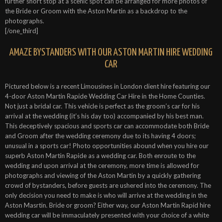
further short stop at a scenic spot can be arranged for more photos of
the Bride or Groom with the Aston Martin as a backdrop to the
photographs.
[/one_third]
AMAZE BYSTANDERS WITH OUR ASTON MARTIN HIRE WEDDING
CAR
Pictured below is a recent Limousines in London client hire featuring our
4-door Aston Martin Rapide Wedding Car Hire in the Home Counties.
Not just a bridal car. This vehicle is perfect as the groom’s car for his
arrival at the wedding (it’s his day too) accompanied by his best man.
This deceptively spacious and sports car can accommodate both Bride
and Groom after the wedding ceremony due to its having 4 doors;
unusual in a sports car! Photo opportunities abound when you hire our
superb Aston Martin Rapide as a wedding car. Both enroute to the
wedding and upon arrival at the ceremony, more time is allowed for
photographs and viewing of the Aston Martin by a quickly gathering
crowd of bystanders, before guests are ushered into the ceremony. The
only decision you need to make is who will arrive at the wedding in the
Aston Masrtin. Bride or groom? Either way, our Aston Martin Rapid hire
wedding car will be immaculately presented with your choice of a white