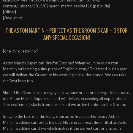
content/uploads/2015/02/aston-martin-rapide110.jpg[/slide]
[/slider]
[/two_third]
THE ASTON MARTIN – PERFECT AS THE GROOM’S CAR – OR FOR
ANY SPECIAL OCCASION!
[one_third last=”no”]
Aston Martin Super-car Hire for Grooms! When you hire our Aston
Martin you’re hiring a tiny piece of English history! This hand-built super-
car will deliver the Groom to his wedding in luxurious style. We can take
the Best Man too.
Should the Groom like to enjoy a slow pace or a more energetic fast pace,
our Aston Martin Rapide can and will deliver, exceeding all expectations.
The excitement starts from the second we arrive to pick up the Groom.
Imagine the face of a thrilled groom as he first sees his luxury Aston
Martin wedding car for his big day. Nothing can beat the thrill of an Aston
Martin wedding car drive which makes it the perfect car for a Groom.