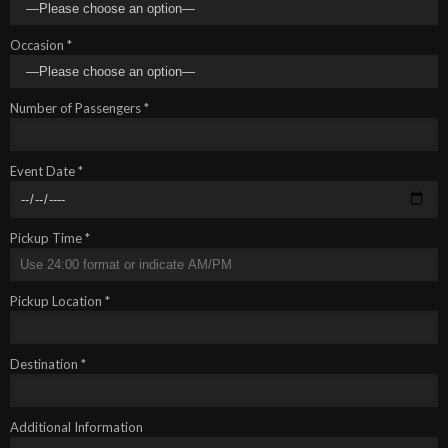
Occasion *
Number of Passengers *
Event Date *
Pickup Time *
Pickup Location *
Destination *
Additional Information