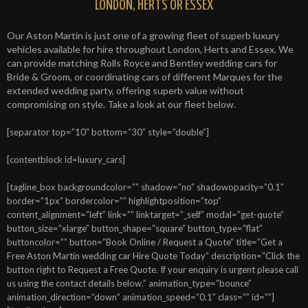
LONDON, HERTS OR ESSEX
Our Aston Martin is just one of a growing fleet of superb luxury
vehicles available for hire throughout London, Herts and Essex. We
can provide matching Rolls Royce and Bentley wedding cars for
Bride & Groom, or coordinating cars of different Marques for the
extended wedding party, offering superb value without
compromising on style. Take a look at our fleet below.
[separator top=”10″ bottom=”30″ style=”double”]
[contentblock id=luxury_cars]
[tagline_box backgroundcolor=”” shadow=”no” shadowopacity=”0.1″
border=”1px” bordercolor=”” highlightposition=”top”
content_alignment=”left” link=”” linktarget=”_self” modal=”get-quote”
button_size=”xlarge” button_shape=”square” button_type=”flat”
buttoncolor=”” button=”Book Online / Request a Quote” title=”Get a
Free Aston Martin wedding car Hire Quote Today” description=”Click the
button right to Request a Free Quote. If your enquiry is urgent please call
us using the contact details below.” animation_type=”bounce”
animation_direction=”down” animation_speed=”0.1″ class=”” id=””]