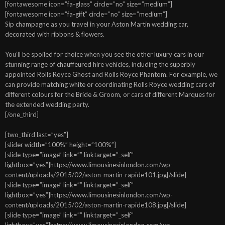
[fontawesome icon=”fa-glass” circle=”no” size=”medium”]
[fontawesome icon=”fa-gift” circle=”no” size=”medium”]
Sip champagne as you travel in your Aston Martin wedding car,
decorated with ribbons & flowers.
You’ll be spoiled for choice when you see the other luxury cars in our
stunning range of chauffeured hire vehicles, including the superbly
appointed Rolls Royce Ghost and Rolls Royce Phantom. For example, we
can provide matching white or coordinating Rolls Royce wedding cars of
different colours for the Bride & Groom, or cars of different Marques for
the extended wedding party.
[/one_third]
[two_third last=”yes”]
[slider width=”100%” height=”100%”]
[slide type=”image” link=”” linktarget=”_self”
lightbox=”yes”]https://www.limousinesinlondon.com/wp-
content/uploads/2015/02/aston-martin-rapide101.jpg[/slide]
[slide type=”image” link=”” linktarget=”_self”
lightbox=”yes”]https://www.limousinesinlondon.com/wp-
content/uploads/2015/02/aston-martin-rapide108.jpg[/slide]
[slide type=”image” link=”” linktarget=”_self”
lightbox=”yes”]https://www.limousinesinlondon.com/wp-