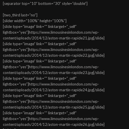
[separator top=”10″ bottom=”30″ style=”double”]
[two_third last=”no”]
[slider width=”100%” height=”100%”]
[slide type=”image” link=”” linktarget=”_self”
lightbox=”yes”]https://www.limousinesinlondon.com/wp-
content/uploads/2014/12/aston-martin-rapide21.jpg[/slide]
[slide type=”image” link=”” linktarget=”_self”
lightbox=”yes”]https://www.limousinesinlondon.com/wp-
content/uploads/2014/12/aston-martin-rapide22.jpg[/slide]
[slide type=”image” link=”” linktarget=”_self”
lightbox=”yes”]https://www.limousinesinlondon.com/wp-
content/uploads/2014/12/aston-martin-rapide23.jpg[/slide]
[slide type=”image” link=”” linktarget=”_self”
lightbox=”yes”]https://www.limousinesinlondon.com/wp-
content/uploads/2014/12/aston-martin-rapide24.jpg[/slide]
[slide type=”image” link=”” linktarget=”_self”
lightbox=”yes”]https://www.limousinesinlondon.com/wp-
content/uploads/2014/12/aston-martin-rapide25.jpg[/slide]
[slide type=”image” link=”” linktarget=”_self”
lightbox=”yes”]https://www.limousinesinlondon.com/wp-
content/uploads/2014/12/aston-martin-rapide26.jpg[/slide]