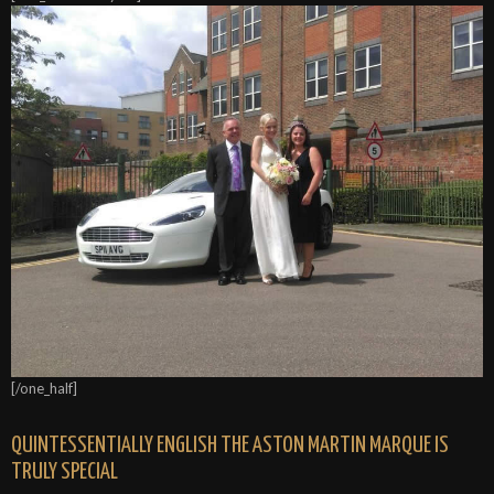
[/one_half]
QUINTESSENTIALLY ENGLISH THE ASTON MARTIN MARQUE IS
TRULY SPECIAL