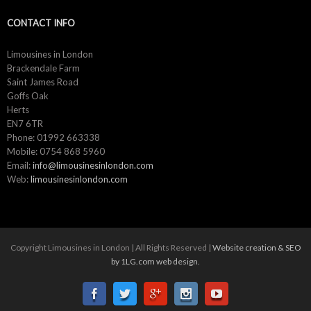
CONTACT INFO
Limousines in London
Brackendale Farm
Saint James Road
Goffs Oak
Herts
EN7 6TR
Phone: 01992 663338
Mobile: 0754 868 5960
Email:
info@limousinesinlondon.com
Web:
limousinesinlondon.com
Copyright Limousines in London | All Rights Reserved |
Website creation & SEO
by 1LG.com web design.