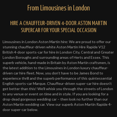
From Limousines in London
HIRE A CHAUFFEUR-DRIVEN 4-DOOR ASTON MARTIN
SUPERCAR FOR YOUR SPECIAL OCCASION
Limousines in London Aston Martin hire: We are proud to offer our
stunning chauffeur-driven white Aston Martin Hire Rapide V12
British 4-door sports-car for hire in London City, Central and Greater
London Boroughs and surrounding areas of Herts and Essex. This
superb vehicle, hand-made in Britain by Aston Martin craftsmen, is
the latest addition to the Limousines in London luxury chauffeur-
driven car hire fleet. Now, you don’t have to be James Bond to
experience thrill and the superb performance of this quintessential
English sports-car Marque. Chauffeur-driven super-car hire doesn’t
get better than this! We’ll whisk you through the streets of London
to any venue or event on time and in style. If you are looking for a
drop-dead gorgeous wedding car – then look no further than our
Aston Martin wedding car. View our superb Aston Martin Rapide 4-
door super-car below.