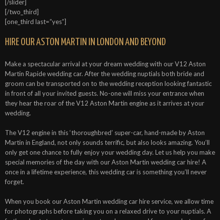
[/slider]
[/two_third]
[one_third last=”yes”]
HIRE OUR ASTON MARTIN IN LONDON AND BEYOND
Make a spectacular arrival at your dream wedding with our V12 Aston
Martin Rapide wedding car. After the wedding nuptials both bride and
groom can be transported on to the wedding reception looking fantastic
in front of all your invited guests. No-one will miss your entrance when
they hear the roar of the V12 Aston Martin engine as it arrives at your
wedding.
The V12 engine in this ‘thoroughbred’ super-car, hand-made by Aston
Martin in England, not only sounds terrific, but also looks amazing. You’ll
only get one chance to fully enjoy your wedding day. Let us help you make
special memories of the day with our Aston Martin wedding car hire! A
once in a lifetime experience, this wedding car is something you’ll never
forget.
When you book our Aston Martin wedding car hire service, we allow time
for photographs before taking you on a relaxed drive to your nuptials. A