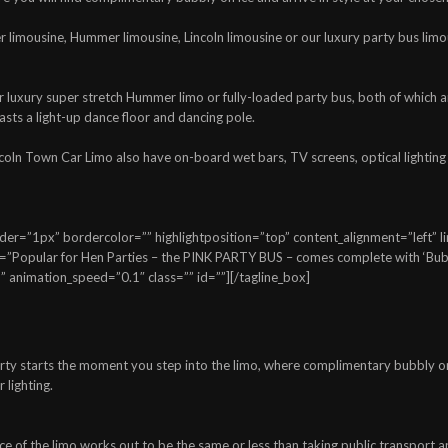
er limousine, Hummer limousine, Lincoln limousine or our luxury party bus limo
our luxury super stretch Hummer limo or fully-loaded party bus, both of whic
asts a light-up dance floor and dancing pole.
ncoln Town Car Limo also have on-board wet bars, TV screens, optical lighting
=”1px” bordercolor=”” highlightposition=”top” content_alignment=”left” link
=”Popular for Hen Parties – the PINK PARTY BUS – comes complete with ‘Bubb
 animation_speed=”0.1″ class=”” id=””][/tagline_box]
ty starts the moment you step into the limo, where complimentary bubbly on ic
 lighting.
ce of the limo works out to be the same or less than taking public transport 