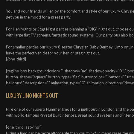
You and your friends will enjoy the comfort and style of our luxury Chrysl
get you in the mood for a great party.
For Hen Nights or Stag Night parties planning a “BIG” night out. choose 
with large flat TV screens, fantastic sound systems. Our party bus also bo
For smaller parties our luxury 8 seater Chrysler ‘Baby Bentley’ Limo or Li
have the perfect vehicle for your hen or stag night out.
[/one_third]
[tagline_box backgroundcolor=”” shadow=”no” shadowopacity=”0.1″ border
button_shape=”square” button_type=”flat” buttoncolor=”” button=”” title
balloons!” description=”” animation_type=”0″ animation_direction=”down”
LUXURY LIMO NIGHTS OUT
Hire one of our superb Hummer limos for a night out in London and the par
with world-famous Krystal built interiors, great sound systems and interior
[one_third last=”no”]
Hiring a limo can be more affordable than you think! In many cases the pri