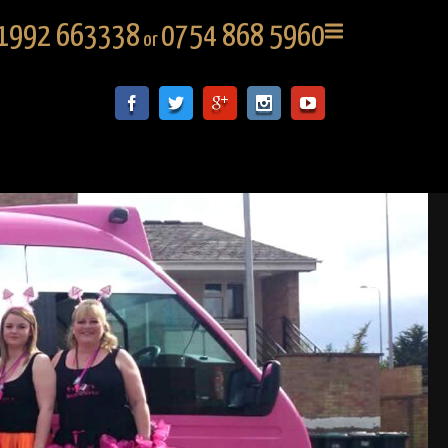
1992 663338
0754 868 5960
or