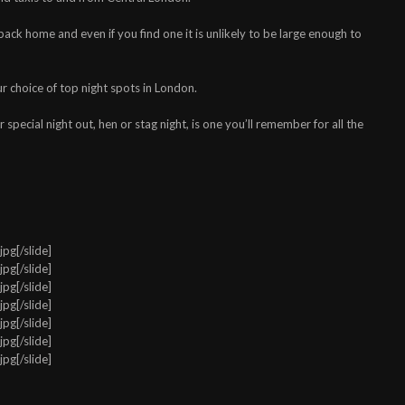
back home and even if you find one it is unlikely to be large enough to
ur choice of top night spots in London.
 special night out, hen or stag night, is one you’ll remember for all the
pg[/slide]
pg[/slide]
pg[/slide]
pg[/slide]
pg[/slide]
pg[/slide]
pg[/slide]