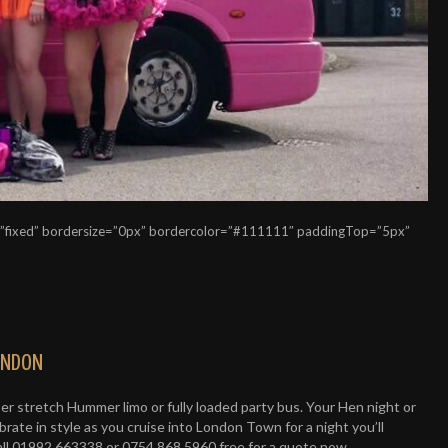
=”fixed” bordersize=”0px” bordercolor=”#111111″ paddingTop=”5px”
LONDON
uper stretch Hummer limo or fully loaded party bus. Your Hen night or
rate in style as you cruise into London Town for a night you’ll
all 01992 663338 or 0754 868 5960 free for a quote now.