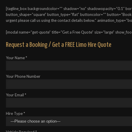
[tagline_box backgroundcolor=”” shadow=”no” shadowopacity=”0.1″ border
button_shape=”square” button_type=”flat” buttoncolor=”” button=”Book On
urgent please call us using the contact details below.” animation_type=”
[modal name=”get-quote” title=”Get a Free Quote” size=”large” show_foo
Request a Booking / Get a FREE Limo Hire Quote
Your Name *
Your Phone Number
Your Email *
Hire Type *
Vehicle Required *