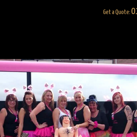
0
Get a Quote: