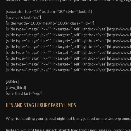
[separator top=”10″ bottom=”30″ style=”double”]
[two_third last=”no”]
[slider width=”100%” height=”100%” class=”” id=””]
[slide type=”image” link=”” linktarget=”_self” lightbox=”yes”]https://w
[slide type=”image” link=”” linktarget=”_self” lightbox=”yes”]https://w
[slide type=”image” link=”” linktarget=”_self” lightbox=”yes”]https://w
[slide type=”image” link=”” linktarget=”_self” lightbox=”yes”]https://w
[slide type=”image” link=”” linktarget=”_self” lightbox=”yes”]https://w
[slide type=”image” link=”” linktarget=”_self” lightbox=”yes”]https://w
[slide type=”image” link=”” linktarget=”_self” lightbox=”yes”]https://w
[slide type=”image” link=”” linktarget=”_self” lightbox=”yes”]https://w
[/slider]
[/two_third]
[one_third last=”yes”]
HEN AND STAG LUXURY PARTY LIMOS
Why risk spoiling your special night out being jostled on the Underground, 
Instead, why not hire a superb stretch limo from Limousines in London wer