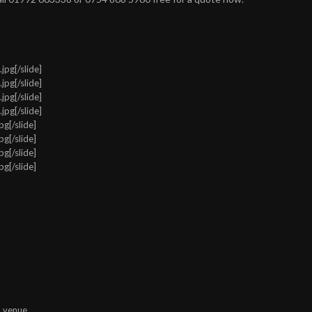
pg[/slide]
pg[/slide]
pg[/slide]
pg[/slide]
g[/slide]
g[/slide]
g[/slide]
g[/slide]
n venue.