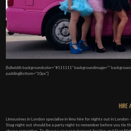
[fullwidth backgroundcolor=”#111111″ backgroundimage=”” background
paddingBottom=”10px”]
HIRE 
Limousines in London specialise in limo hire for nights out in London 
Stag night out should be a party night to remember before you tie the
always remember. To discuss your requirement for Hen and Stag Night