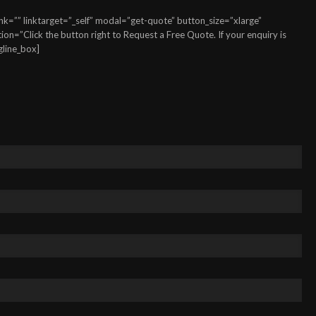
k=”” linktarget=”_self” modal=”get-quote” button_size=”xlarge”
n=”Click the button right to Request a Free Quote. If your enquiry is
gline_box]