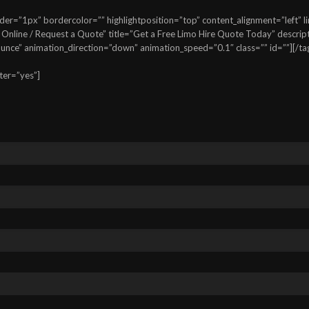
=”1px” bordercolor=”” highlightposition=”top” content_alignment=”left” lin
line / Request a Quote” title=”Get a Free Limo Hire Quote Today” descriptio
bounce” animation_direction=”down” animation_speed=”0.1″ class=”” id=””][/ta
ter=”yes”]