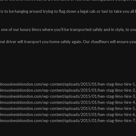
s to be hanging around trying to flag down a legal cab or taxi to take you all 
one of our luxury limos where you’ll be transported safely and in style, to yo
nal driver will transport you home safely again. Our chauffeurs will ensure your
ww.limousinesinlondon.com/wp-content/uploads/2015/01/hen-stag-limo-hire-1.j
ww.limousinesinlondon.com/wp-content/uploads/2015/01/hen-stag-limo-hire-2.j
ww.limousinesinlondon.com/wp-content/uploads/2015/01/hen-stag-limo-hire-3.j
ww.limousinesinlondon.com/wp-content/uploads/2015/01/hen-stag-limo-hire-4.j
ww.limousinesinlondon.com/wp-content/uploads/2015/01/hen-stag-limo-hire-5.j
ww.limousinesinlondon.com/wp-content/uploads/2015/01/hen-stag-limo-hire-6.j
ww.limousinesinlondon.com/wp-content/uploads/2015/01/hen-stag-limo-hire-7.j