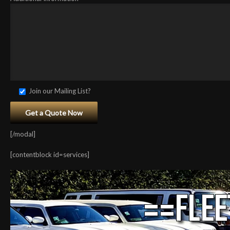
Join our Mailing List?
[/modal]
[contentblock id=services]