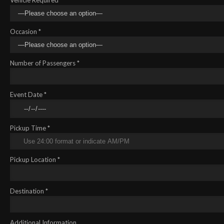
Occasion *
Number of Passengers *
Event Date *
Pickup Time *
Pickup Location *
Destination *
Additional Information