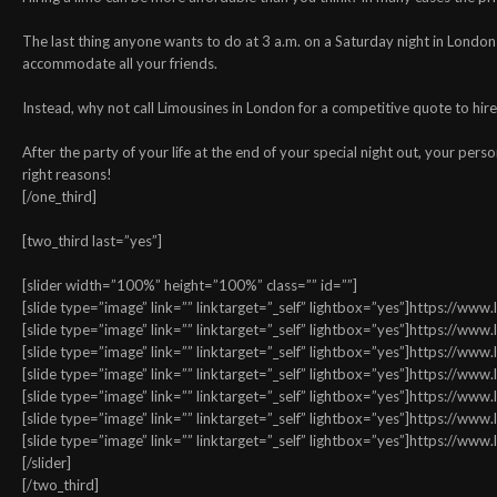
The last thing anyone wants to do at 3 a.m. on a Saturday night in London i
accommodate all your friends.
Instead, why not call Limousines in London for a competitive quote to hire 
After the party of your life at the end of your special night out, your perso
right reasons!
[/one_third]
[two_third last=”yes”]
[slider width=”100%” height=”100%” class=”” id=””]
[slide type=”image” link=”” linktarget=”_self” lightbox=”yes”]https://w
[slide type=”image” link=”” linktarget=”_self” lightbox=”yes”]https://w
[slide type=”image” link=”” linktarget=”_self” lightbox=”yes”]https://w
[slide type=”image” link=”” linktarget=”_self” lightbox=”yes”]https://w
[slide type=”image” link=”” linktarget=”_self” lightbox=”yes”]https://w
[slide type=”image” link=”” linktarget=”_self” lightbox=”yes”]https://w
[slide type=”image” link=”” linktarget=”_self” lightbox=”yes”]https://w
[/slider]
[/two_third]