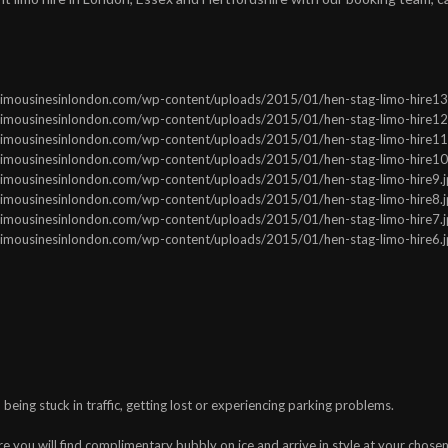
ww.limousinesinlondon.com/wp-content/uploads/2015/01/hen-stag-limo-hire13.j
ww.limousinesinlondon.com/wp-content/uploads/2015/01/hen-stag-limo-hire12.j
ww.limousinesinlondon.com/wp-content/uploads/2015/01/hen-stag-limo-hire11.j
ww.limousinesinlondon.com/wp-content/uploads/2015/01/hen-stag-limo-hire10.j
ww.limousinesinlondon.com/wp-content/uploads/2015/01/hen-stag-limo-hire9.jp
ww.limousinesinlondon.com/wp-content/uploads/2015/01/hen-stag-limo-hire8.jp
ww.limousinesinlondon.com/wp-content/uploads/2015/01/hen-stag-limo-hire7.jp
ww.limousinesinlondon.com/wp-content/uploads/2015/01/hen-stag-limo-hire6.jp
being stuck in traffic, getting lost or experiencing parking problems.
e you will find complimentary bubbly on ice and arrive in style at your chose