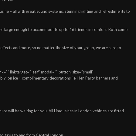
usine – all with great sound systems, stunning lighting and refreshments to
h are large enough to accommodate up to 16 friends in comfort. Both come
 effects and more, so no matter the size of your group, we are sure to
=”” linktarget=”_self” modal=”” button_size=”small”
ly’ on ice + complimentary decorations i.e. Hen Party banners and
e will be waiting for you. All Limousines in London vehicles are fitted
and taxis to and from Central London.