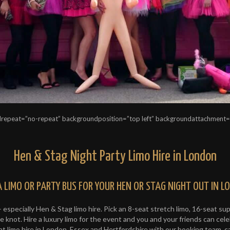
repeat=”no-repeat” backgroundposition=”top left” backgroundattachment
Hen & Stag Night Party Limo Hire in London
A LIMO OR PARTY BUS FOR YOUR HEN OR STAG NIGHT OUT IN 
– especially Hen & Stag limo hire. Pick an 8-seat stretch limo, 16-seat s
 knot. Hire a luxury limo for the event and you and your friends can celeb
 limo hire in London, Essex and Hertfordshire with our booking team, c